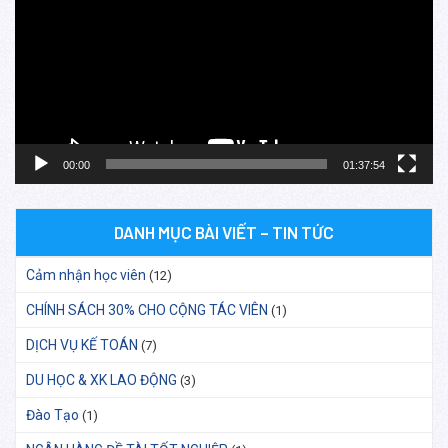
Video
00:00
01:37:54
DANH MỤC BÀI VIẾT – TIN TỨC
Cảm nhận học viên
(12)
CHÍNH SÁCH 30% CHO CỘNG TÁC VIÊN
(1)
DỊCH VỤ KẾ TOÁN
(7)
DU HỌC & XK LAO ĐỘNG
(3)
Đào Tạo
(1)