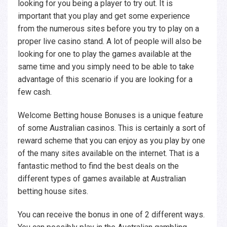
looking for you being a player to try out. It is
important that you play and get some experience
from the numerous sites before you try to play on a
proper live casino stand. A lot of people will also be
looking for one to play the games available at the
same time and you simply need to be able to take
advantage of this scenario if you are looking for a
few cash.
Welcome Betting house Bonuses is a unique feature
of some Australian casinos. This is certainly a sort of
reward scheme that you can enjoy as you play by one
of the many sites available on the internet. That is a
fantastic method to find the best deals on the
different types of games available at Australian
betting house sites.
You can receive the bonus in one of 2 different ways.