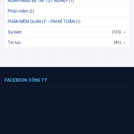
NGÂN HÀNG ĐỀ TÀI TỐT NGHIỆP
(1)
Phần mềm
(2)
PHẦN MỀM QUẢN LÝ – PM KẾ TOÁN
(1)
Sự kiện
(125)
Tin tức
(81)
FACEBOOK CÔNG TY