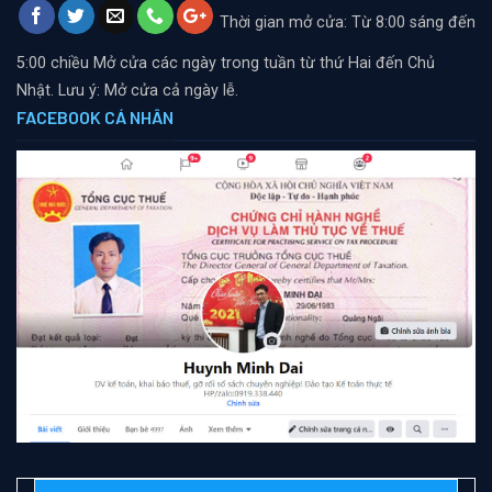
Thời gian mở cửa: Từ 8:00 sáng đến
5:00 chiều
Mở cửa các ngày trong tuần từ thứ Hai đến Chủ
Nhật. Lưu ý: Mở cửa cả ngày lễ.
FACEBOOK CÁ NHÂN