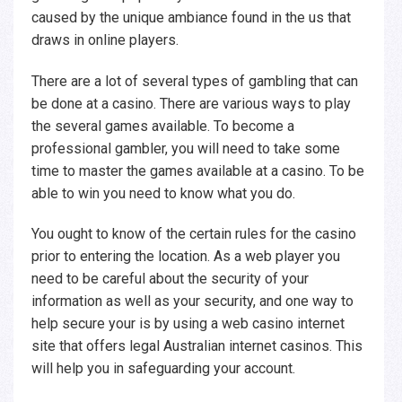
caused by the unique ambiance found in the us that
draws in online players.
There are a lot of several types of gambling that can
be done at a casino. There are various ways to play
the several games available. To become a
professional gambler, you will need to take some
time to master the games available at a casino. To be
able to win you need to know what you do.
You ought to know of the certain rules for the casino
prior to entering the location. As a web player you
need to be careful about the security of your
information as well as your security, and one way to
help secure your is by using a web casino internet
site that offers legal Australian internet casinos. This
will help you in safeguarding your account.