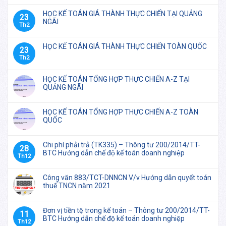
HỌC KẾ TOÁN GIÁ THÀNH THỰC CHIẾN TẠI QUẢNG
23
NGÃI
Th2
HỌC KẾ TOÁN GIÁ THÀNH THỰC CHIẾN TOÀN QUỐC
23
Th2
HỌC KẾ TOÁN TỔNG HỢP THỰC CHIẾN A-Z TẠI
QUẢNG NGÃI
HỌC KẾ TOÁN TỔNG HỢP THỰC CHIẾN A-Z TOÀN
QUỐC
Chi phí phải trả (TK335) – Thông tư 200/2014/TT-
28
BTC Hướng dẫn chế độ kế toán doanh nghiệp
Th12
Công văn 883/TCT-DNNCN V/v Hướng dẫn quyết toán
thuế TNCN năm 2021
Đơn vị tiền tệ trong kế toán – Thông tư 200/2014/TT-
11
BTC Hướng dẫn chế độ kế toán doanh nghiệp
Th12