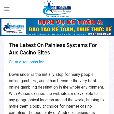
Skip
to
content
The Latest On Painless Systems For
Aus Casino Sites
Chưa được phân loại
Down under is the initially stop for many people
online gamblers, and it has become the very best
online gambling destination in the whole environment.
With Aussie casinos the websites are available to
any geographical location around the world, helping to
make them a popular choice for internet casino
gambling. The popularity of Australian casinos is