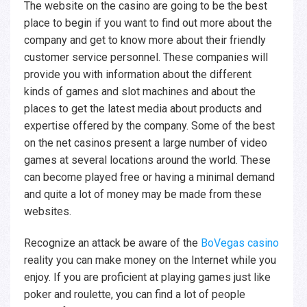
The website on the casino are going to be the best
place to begin if you want to find out more about the
company and get to know more about their friendly
customer service personnel. These companies will
provide you with information about the different
kinds of games and slot machines and about the
places to get the latest media about products and
expertise offered by the company. Some of the best
on the net casinos present a large number of video
games at several locations around the world. These
can become played free or having a minimal demand
and quite a lot of money may be made from these
websites.
Recognize an attack be aware of the
BoVegas casino
reality you can make money on the Internet while you
enjoy. If you are proficient at playing games just like
poker and roulette, you can find a lot of people