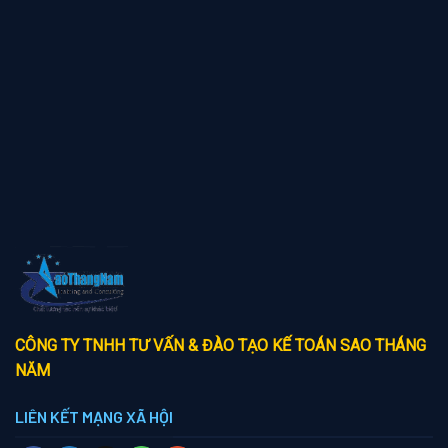
CÔNG TY TNHH TƯ VẤN & ĐÀO TẠO KẾ TOÁN SAO THÁNG
NĂM
LIÊN KẾT MẠNG XÃ HỘI