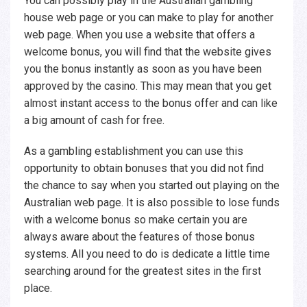
You can possibly play in the Australian gambling
house web page or you can make to play for another
web page. When you use a website that offers a
welcome bonus, you will find that the website gives
you the bonus instantly as soon as you have been
approved by the casino. This may mean that you get
almost instant access to the bonus offer and can like
a big amount of cash for free.
As a gambling establishment you can use this
opportunity to obtain bonuses that you did not find
the chance to say when you started out playing on the
Australian web page. It is also possible to lose funds
with a welcome bonus so make certain you are
always aware about the features of those bonus
systems. All you need to do is dedicate a little time
searching around for the greatest sites in the first
place.