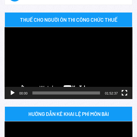
THUẾ CHO NGƯỜI ÔN THI CÔNG CHỨC THUẾ
Trình
chơi
Video
00:00
01:52:37
HƯỚNG DẪN KÊ KHAI LỆ PHÍ MÔN BÀI
Trình
chơi