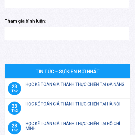
Tham gia bình luận:
TIN TỨC – SỰ KIỆN MỚI NHẤT
HỌC KẾ TOÁN GIÁ THÀNH THỰC CHIẾN TẠI ĐÀ NẴNG
23
Th2
HỌC KẾ TOÁN GIÁ THÀNH THỰC CHIẾN TẠI HÀ NỘI
23
Th2
HỌC KẾ TOÁN GIÁ THÀNH THỰC CHIẾN TẠI HỒ CHÍ
23
MINH
Th2