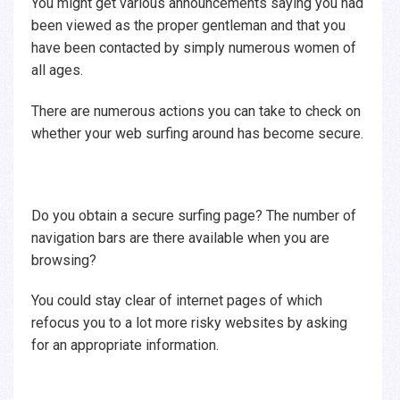
You might get various announcements saying you had
been viewed as the proper gentleman and that you
have been contacted by simply numerous women of
all ages.
There are numerous actions you can take to check on
whether your web surfing around has become secure.
Do you obtain a secure surfing page? The number of
navigation bars are there available when you are
browsing?
You could stay clear of internet pages of which
refocus you to a lot more risky websites by asking
for an appropriate information.