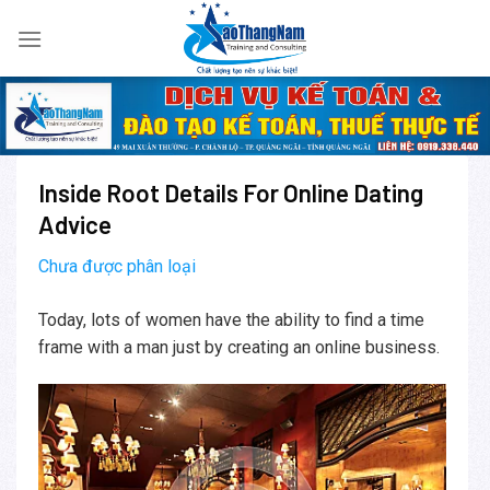
Skip
to
content
Inside Root Details For Online Dating
Advice
Chưa được phân loại
Today, lots of women have the ability to find a time
frame with a man just by creating an online business.