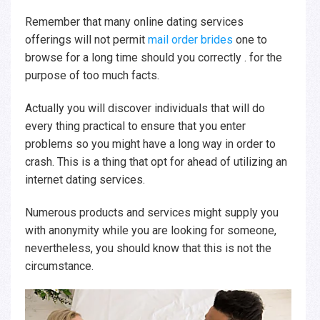
Remember that many online dating services
offerings will not permit
mail order brides
one to
browse for a long time should you correctly . for the
purpose of too much facts.
Actually you will discover individuals that will do
every thing practical to ensure that you enter
problems so you might have a long way in order to
crash. This is a thing that opt for ahead of utilizing an
internet dating services.
Numerous products and services might supply you
with anonymity while you are looking for someone,
nevertheless, you should know that this is not the
circumstance.