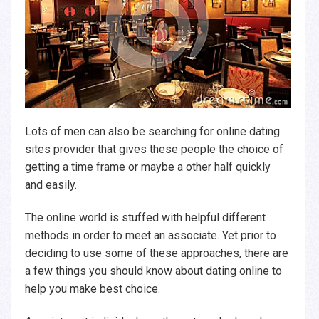
Lots of men can also be searching for online dating
sites provider that gives these people the choice of
getting a time frame or maybe a other half quickly
and easily.
The online world is stuffed with helpful different
methods in order to meet an associate. Yet prior to
deciding to use some of these approaches, there are
a few things you should know about dating online to
help you make best choice.