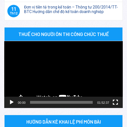
Đơn vị tiền tệ trong kế toán – Thông tư 200/2014/TT-
11
BTC Hướng dẫn chế độ kế toán doanh nghiệp
Th12
THUẾ CHO NGƯỜI ÔN THI CÔNG CHỨC THUẾ
Trình
chơi
Video
00:00
01:52:37
HƯỚNG DẪN KÊ KHAI LỆ PHÍ MÔN BÀI