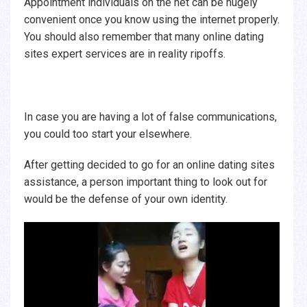
Appointment individuals on the net can be hugely
convenient once you know using the internet properly.
You should also remember that many online dating
sites expert services are in reality ripoffs.
In case you are having a lot of false communications,
you could too start your elsewhere.
After getting decided to go for an online dating sites
assistance, a person important thing to look out for
would be the defense of your own identity.