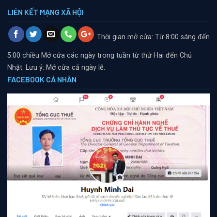
LIÊN KẾT MẠNG XÃ HỘI
Thời gian mở cửa: Từ 8:00 sáng đến
5:00 chiều
Mở cửa các ngày trong tuần từ thứ Hai đến Chủ
Nhật. Lưu ý: Mở cửa cả ngày lễ.
FACEBOOK CÁ NHÂN