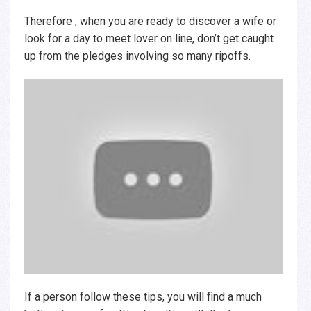
Therefore , when you are ready to discover a wife or
look for a day to meet lover on line, don’t get caught
up from the pledges involving so many ripoffs.
If a person follow these tips, you will find a much