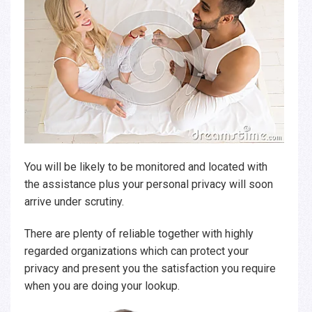
You will be likely to be monitored and located with
the assistance plus your personal privacy will soon
arrive under scrutiny.
There are plenty of reliable together with highly
regarded organizations which can protect your
privacy and present you the satisfaction you require
when you are doing your lookup.