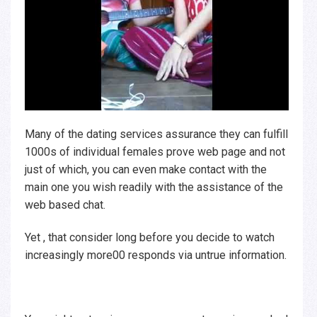
Many of the dating services assurance they can fulfill
1000s of individual females prove web page and not
just of which, you can even make contact with the
main one you wish readily with the assistance of the
web based chat.
Yet , that consider long before you decide to watch
increasingly more00 responds via untrue information.