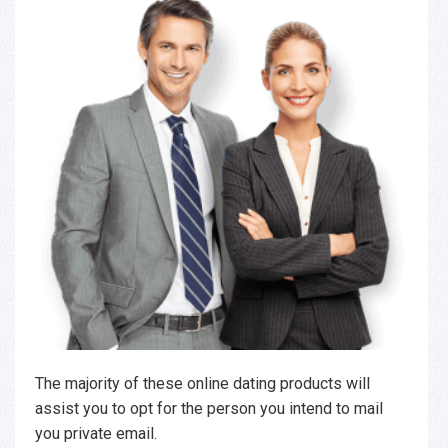
The majority of these online dating products will
assist you to opt for the person you intend to mail
you private email.