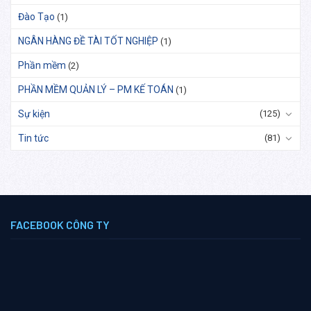
Đào Tạo
(1)
NGÂN HÀNG ĐỀ TÀI TỐT NGHIỆP
(1)
Phần mềm
(2)
PHẦN MỀM QUẢN LÝ – PM KẾ TOÁN
(1)
Sự kiện
(125)
Tin tức
(81)
FACEBOOK CÔNG TY