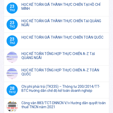
HỌC KẾ TOÁN GIÁ THÀNH THỰC CHIẾN TẠI HỒ CHÍ
23
MINH
Th2
HỌC KẾ TOÁN GIÁ THÀNH THỰC CHIẾN TẠI QUẢNG
23
NGÃI
Th2
HỌC KẾ TOÁN GIÁ THÀNH THỰC CHIẾN TOÀN QUỐC
23
Th2
HỌC KẾ TOÁN TỔNG HỢP THỰC CHIẾN A-Z TẠI
QUẢNG NGÃI
HỌC KẾ TOÁN TỔNG HỢP THỰC CHIẾN A-Z TOÀN
QUỐC
Chi phí phải trả (TK335) – Thông tư 200/2014/TT-
28
BTC Hướng dẫn chế độ kế toán doanh nghiệp
Th12
Công văn 883/TCT-DNNCN V/v Hướng dẫn quyết toán
thuế TNCN năm 2021