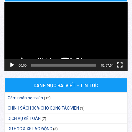
Trình
chơi
Video
00:00
01:37:54
DANH MỤC BÀI VIẾT – TIN TỨC
Cảm nhận học viên
(12)
CHÍNH SÁCH 30% CHO CỘNG TÁC VIÊN
(1)
DỊCH VỤ KẾ TOÁN
(7)
DU HỌC & XK LAO ĐỘNG
(3)