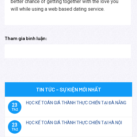
better chance of getting together with the love you
will while using a web based dating service.
Tham gia bình luận:
TIN TỨC – SỰ KIỆN MỚI NHẤT
HỌC KẾ TOÁN GIÁ THÀNH THỰC CHIẾN TẠI ĐÀ NẴNG
23
Th2
HỌC KẾ TOÁN GIÁ THÀNH THỰC CHIẾN TẠI HÀ NỘI
23
Th2