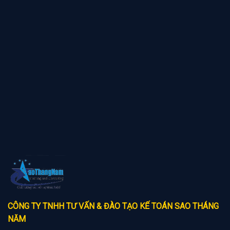
CÔNG TY TNHH TƯ VẤN & ĐÀO TẠO KẾ TOÁN SAO THÁNG
NĂM